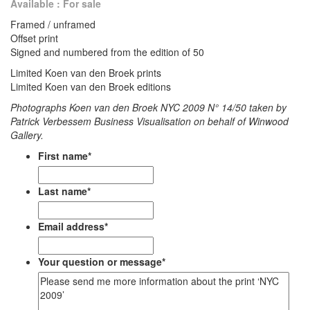
Available : For sale
Framed / unframed
Offset print
Signed and numbered from the edition of 50
Limited Koen van den Broek prints
Limited Koen van den Broek editions
Photographs Koen van den Broek NYC 2009 N° 14/50 taken by
Patrick Verbessem Business Visualisation on behalf of Winwood
Gallery.
First name
*
Last name
*
Email address
*
Your question or message
*