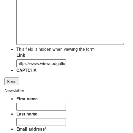
This field is hidden when viewing the form
Link
CAPTCHA
Newsletter
First name
Last name
Email address
*