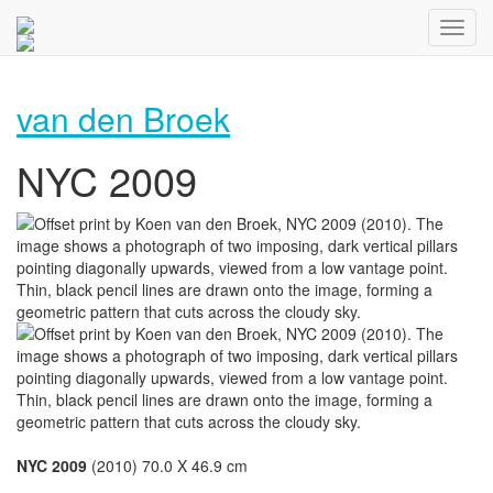
van den Broek
NYC 2009
NYC 2009
(2010) 70.0 X 46.9 cm