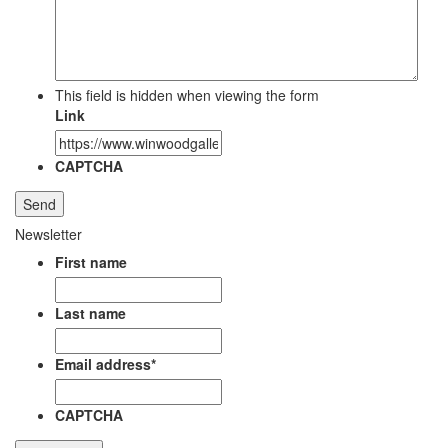
This field is hidden when viewing the form
Link
CAPTCHA
Newsletter
First name
Last name
Email address
*
CAPTCHA