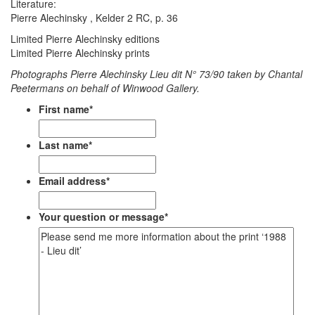
Literature:
Pierre Alechinsky , Kelder 2 RC, p. 36
Limited Pierre Alechinsky editions
Limited Pierre Alechinsky prints
Photographs Pierre Alechinsky Lieu dit N° 73/90 taken by Chantal
Peetermans on behalf of Winwood Gallery.
First name
*
Last name
*
Email address
*
Your question or message
*