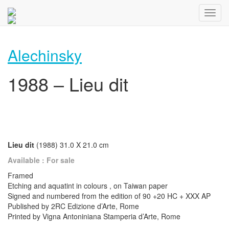
Alechinsky
1988 – Lieu dit
Lieu dit
(1988) 31.0 X 21.0 cm
Available : For sale
Framed
Etching and aquatint in colours , on Taiwan paper
Signed and numbered from the edition of 90 +20 HC + XXX AP
Published by 2RC Edizione d’Arte, Rome
Printed by Vigna Antoniniana Stamperia d’Arte, Rome