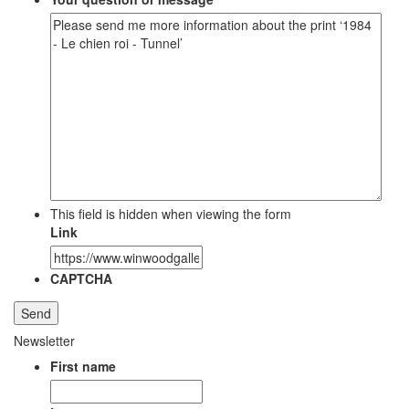
This field is hidden when viewing the form
Link
CAPTCHA
Newsletter
First name