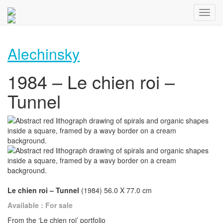
Alechinsky
1984 – Le chien roi –
Tunnel
Le chien roi – Tunnel
(1984) 56.0 X 77.0 cm
Available : For sale
From the ‘Le chien roi’ portfolio