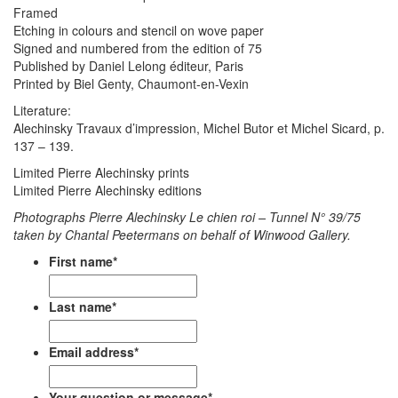
Framed
Etching in colours and stencil on wove paper
Signed and numbered from the edition of 75
Published by Daniel Lelong éditeur, Paris
Printed by Biel Genty, Chaumont-en-Vexin
Literature:
Alechinsky Travaux d’impression, Michel Butor et Michel Sicard, p.
137 – 139.
Limited Pierre Alechinsky prints
Limited Pierre Alechinsky editions
Photographs Pierre Alechinsky Le chien roi – Tunnel N° 39/75
taken by Chantal Peetermans on behalf of Winwood Gallery.
First name
*
Last name
*
Email address
*
Your question or message
*