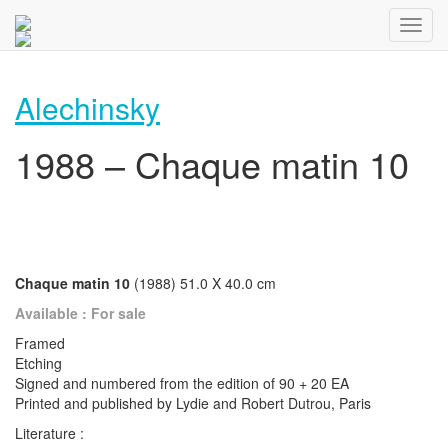
Alechinsky
1988 – Chaque matin 10
Chaque matin 10
(1988) 51.0 X 40.0 cm
Available : For sale
Framed
Etching
Signed and numbered from the edition of 90 + 20 EA
Printed and published by Lydie and Robert Dutrou, Paris
Literature :