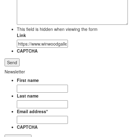
This field is hidden when viewing the form
Link
CAPTCHA
Newsletter
First name
Last name
Email address
*
CAPTCHA