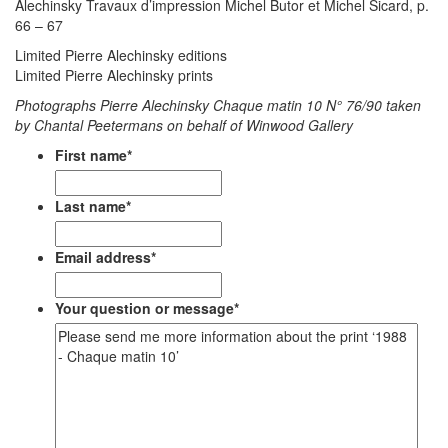
Alechinsky Travaux d’impression Michel Butor et Michel Sicard, p.
66 – 67
Limited Pierre Alechinsky editions
Limited Pierre Alechinsky prints
Photographs Pierre Alechinsky Chaque matin 10
N° 76/90 taken
by Chantal Peetermans on behalf of Winwood Gallery
First name
*
Last name
*
Email address
*
Your question or message
*